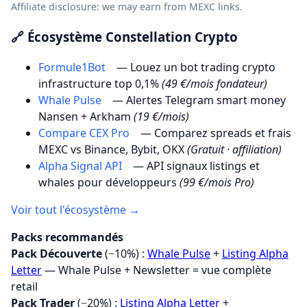
Affiliate disclosure: we may earn from MEXC links.
🔗 Écosystème Constellation Crypto
Formule1Bot
— Louez un bot trading crypto
infrastructure top 0,1%
(49 €/mois fondateur)
Whale Pulse
— Alertes Telegram smart money
Nansen + Arkham
(19 €/mois)
Compare CEX Pro
— Comparez spreads et frais
MEXC vs Binance, Bybit, OKX
(Gratuit · affiliation)
Alpha Signal API
— API signaux listings et
whales pour développeurs
(99 €/mois Pro)
Voir tout l'écosystème →
Packs recommandés
Pack Découverte
(−10%) :
Whale Pulse
+
Listing Alpha
Letter
— Whale Pulse + Newsletter = vue complète
retail
Pack Trader
(−20%) :
Listing Alpha Letter
+