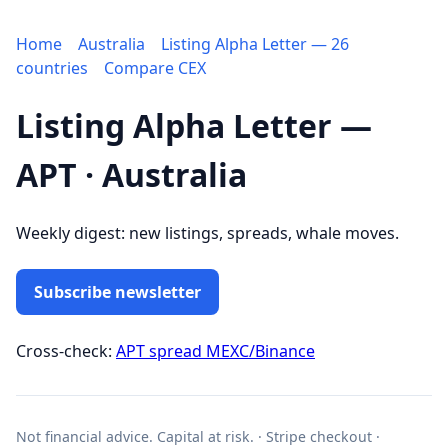
Home
Australia
Listing Alpha Letter — 26
countries
Compare CEX
Listing Alpha Letter —
APT · Australia
Weekly digest: new listings, spreads, whale moves.
Subscribe newsletter
Cross-check:
APT spread MEXC/Binance
Not financial advice. Capital at risk. · Stripe checkout ·