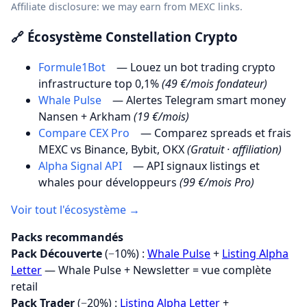
Affiliate disclosure: we may earn from MEXC links.
🔗 Écosystème Constellation Crypto
Formule1Bot
— Louez un bot trading crypto
infrastructure top 0,1%
(49 €/mois fondateur)
Whale Pulse
— Alertes Telegram smart money
Nansen + Arkham
(19 €/mois)
Compare CEX Pro
— Comparez spreads et frais
MEXC vs Binance, Bybit, OKX
(Gratuit · affiliation)
Alpha Signal API
— API signaux listings et
whales pour développeurs
(99 €/mois Pro)
Voir tout l'écosystème →
Packs recommandés
Pack Découverte
(−10%) :
Whale Pulse
+
Listing Alpha
Letter
— Whale Pulse + Newsletter = vue complète
retail
Pack Trader
(−20%) :
Listing Alpha Letter
+