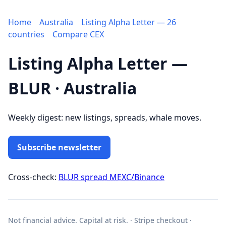
Home
Australia
Listing Alpha Letter — 26
countries
Compare CEX
Listing Alpha Letter —
BLUR · Australia
Weekly digest: new listings, spreads, whale moves.
Subscribe newsletter
Cross-check:
BLUR spread MEXC/Binance
Not financial advice. Capital at risk. · Stripe checkout ·