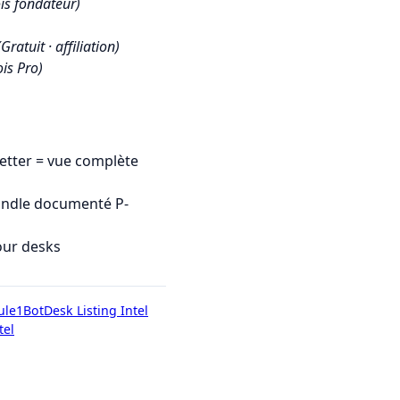
is fondateur)
(Gratuit · affiliation)
is Pro)
tter = vue complète
undle documenté P-
our desks
ule1Bot
Desk Listing Intel
tel