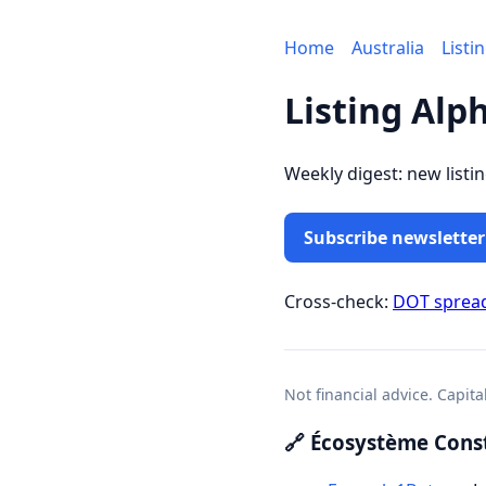
Home
Australia
Listi
Listing Alp
Weekly digest: new listi
Subscribe newsletter
Cross-check:
DOT sprea
Not financial advice. Capita
🔗 Écosystème Const