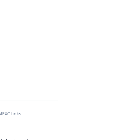
 MEXC links.