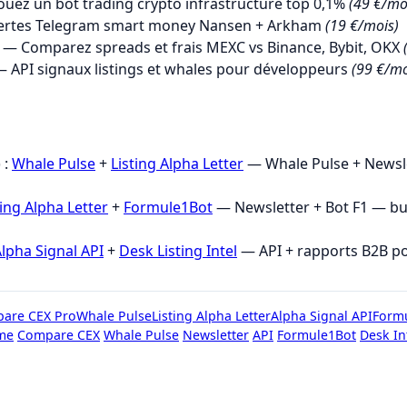
uez un bot trading crypto infrastructure top 0,1%
(49 €/mo
ertes Telegram smart money Nansen + Arkham
(19 €/mois)
— Comparez spreads et frais MEXC vs Binance, Bybit, OKX
 API signaux listings et whales pour développeurs
(99 €/mo
→
 :
Whale Pulse
+
Listing Alpha Letter
— Whale Pulse + Newsle
ting Alpha Letter
+
Formule1Bot
— Newsletter + Bot F1 — b
lpha Signal API
+
Desk Listing Intel
— API + rapports B2B p
are CEX Pro
Whale Pulse
Listing Alpha Letter
Alpha Signal API
Form
me
Compare CEX
Whale Pulse
Newsletter
API
Formule1Bot
Desk In