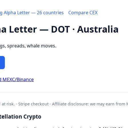
ng Alpha Letter — 26 countries
Compare CEX
ha Letter — DOT · Australia
ngs, spreads, whale moves.
d MEXC/Binance
l at risk. · Stripe checkout · Affiliate disclosure: we may earn from
ellation Crypto