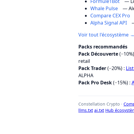
Formule1Bot
— Lo
Whale Pulse
— Al
Compare CEX Pro
Alpha Signal API
—
Voir tout l'écosystème 
Packs recommandés
Pack Découverte
(−10%)
retail
Pack Trader
(−20%) :
Lis
ALPHA
Pack Pro Desk
(−15%) :
A
Constellation Crypto ·
Comp
llms.txt
ai.txt
Hub écosystè