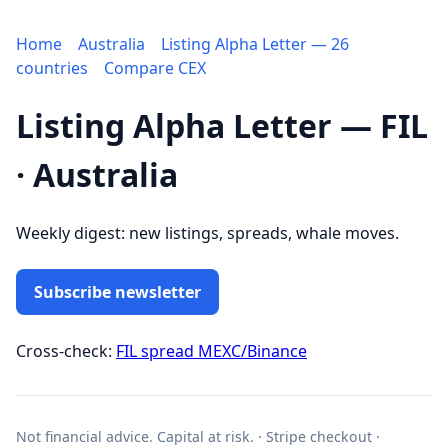
Home
Australia
Listing Alpha Letter — 26
countries
Compare CEX
Listing Alpha Letter — FIL
· Australia
Weekly digest: new listings, spreads, whale moves.
Subscribe newsletter
Cross-check:
FIL spread MEXC/Binance
Not financial advice. Capital at risk. · Stripe checkout ·