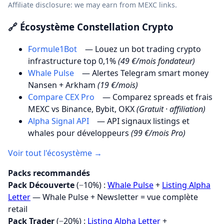
Affiliate disclosure: we may earn from MEXC links.
🔗 Écosystème Constellation Crypto
Formule1Bot
— Louez un bot trading crypto
infrastructure top 0,1%
(49 €/mois fondateur)
Whale Pulse
— Alertes Telegram smart money
Nansen + Arkham
(19 €/mois)
Compare CEX Pro
— Comparez spreads et frais
MEXC vs Binance, Bybit, OKX
(Gratuit · affiliation)
Alpha Signal API
— API signaux listings et
whales pour développeurs
(99 €/mois Pro)
Voir tout l'écosystème →
Packs recommandés
Pack Découverte
(−10%) :
Whale Pulse
+
Listing Alpha
Letter
— Whale Pulse + Newsletter = vue complète
retail
Pack Trader
(−20%) :
Listing Alpha Letter
+