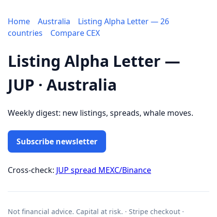
Home
Australia
Listing Alpha Letter — 26
countries
Compare CEX
Listing Alpha Letter —
JUP · Australia
Weekly digest: new listings, spreads, whale moves.
Subscribe newsletter
Cross-check:
JUP spread MEXC/Binance
Not financial advice. Capital at risk. · Stripe checkout ·