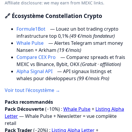
Affiliate disclosure: we may earn from MEXC links.
🔗 Écosystème Constellation Crypto
Formule1Bot
— Louez un bot trading crypto
infrastructure top 0,1%
(49 €/mois fondateur)
Whale Pulse
— Alertes Telegram smart money
Nansen + Arkham
(19 €/mois)
Compare CEX Pro
— Comparez spreads et frais
MEXC vs Binance, Bybit, OKX
(Gratuit · affiliation)
Alpha Signal API
— API signaux listings et
whales pour développeurs
(99 €/mois Pro)
Voir tout l'écosystème →
Packs recommandés
Pack Découverte
(−10%) :
Whale Pulse
+
Listing Alpha
Letter
— Whale Pulse + Newsletter = vue complète
retail
Pack Trader
(−20%) :
Listing Alpha Letter
+