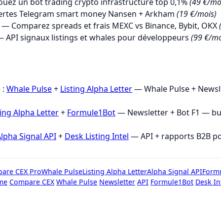
uez un bot trading crypto infrastructure top 0,1%
(49 €/mo
ertes Telegram smart money Nansen + Arkham
(19 €/mois)
— Comparez spreads et frais MEXC vs Binance, Bybit, OKX
 API signaux listings et whales pour développeurs
(99 €/mo
→
 :
Whale Pulse
+
Listing Alpha Letter
— Whale Pulse + Newsle
ting Alpha Letter
+
Formule1Bot
— Newsletter + Bot F1 — b
lpha Signal API
+
Desk Listing Intel
— API + rapports B2B p
are CEX Pro
Whale Pulse
Listing Alpha Letter
Alpha Signal API
Form
me
Compare CEX
Whale Pulse
Newsletter
API
Formule1Bot
Desk In