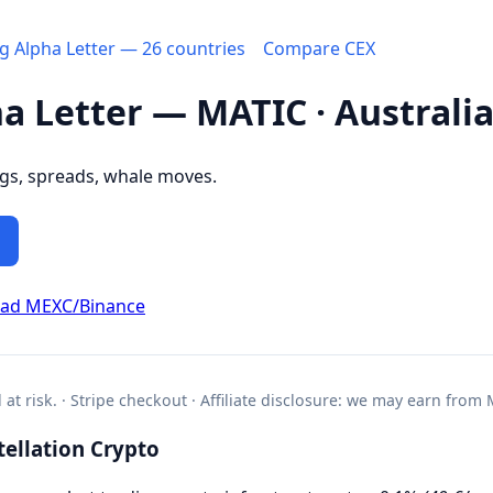
ng Alpha Letter — 26 countries
Compare CEX
ha Letter — MATIC · Australi
ngs, spreads, whale moves.
ead MEXC/Binance
l at risk. · Stripe checkout · Affiliate disclosure: we may earn from
ellation Crypto