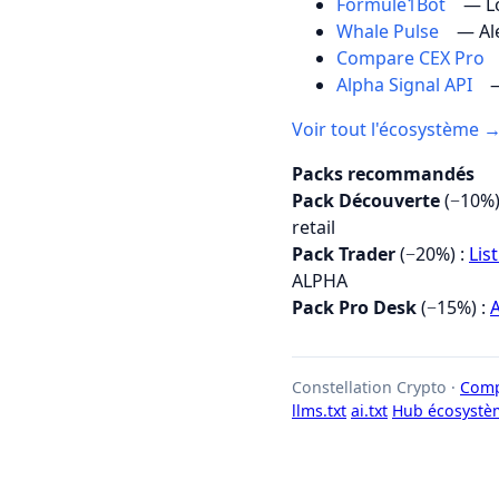
Formule1Bot
— Lo
Whale Pulse
— Al
Compare CEX Pro
Alpha Signal API
—
Voir tout l'écosystème 
Packs recommandés
Pack Découverte
(−10%)
retail
Pack Trader
(−20%) :
Lis
ALPHA
Pack Pro Desk
(−15%) :
A
Constellation Crypto ·
Comp
llms.txt
ai.txt
Hub écosystè