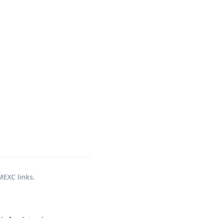
a
 MEXC links.