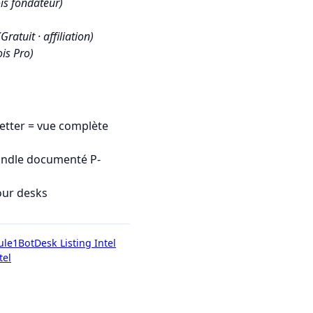
is fondateur)
(Gratuit · affiliation)
is Pro)
tter = vue complète
undle documenté P-
our desks
ule1Bot
Desk Listing Intel
tel