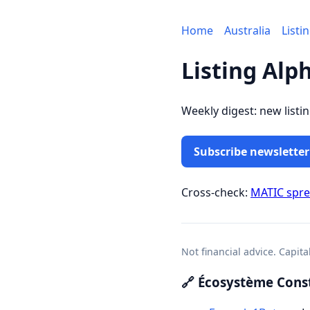
Home
Australia
Listi
Listing Alp
Weekly digest: new listi
Subscribe newsletter
Cross-check:
MATIC spr
Not financial advice. Capita
🔗 Écosystème Const