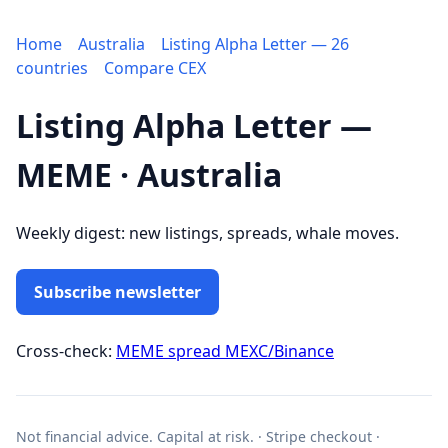
Home
Australia
Listing Alpha Letter — 26
countries
Compare CEX
Listing Alpha Letter —
MEME · Australia
Weekly digest: new listings, spreads, whale moves.
Subscribe newsletter
Cross-check:
MEME spread MEXC/Binance
Not financial advice. Capital at risk. · Stripe checkout ·