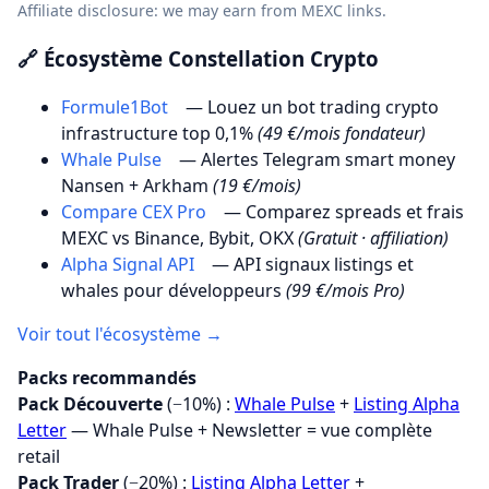
Affiliate disclosure: we may earn from MEXC links.
🔗 Écosystème Constellation Crypto
Formule1Bot
— Louez un bot trading crypto
infrastructure top 0,1%
(49 €/mois fondateur)
Whale Pulse
— Alertes Telegram smart money
Nansen + Arkham
(19 €/mois)
Compare CEX Pro
— Comparez spreads et frais
MEXC vs Binance, Bybit, OKX
(Gratuit · affiliation)
Alpha Signal API
— API signaux listings et
whales pour développeurs
(99 €/mois Pro)
Voir tout l'écosystème →
Packs recommandés
Pack Découverte
(−10%) :
Whale Pulse
+
Listing Alpha
Letter
— Whale Pulse + Newsletter = vue complète
retail
Pack Trader
(−20%) :
Listing Alpha Letter
+