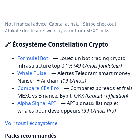
Not financial advice. Capital at risk. · Stripe checkout ·
Affiliate disclosure: we may earn from MEXC links.
🔗 Écosystème Constellation Crypto
Formule1Bot
— Louez un bot trading crypto
infrastructure top 0,1%
(49 €/mois fondateur)
Whale Pulse
— Alertes Telegram smart money
Nansen + Arkham
(19 €/mois)
Compare CEX Pro
— Comparez spreads et frais
MEXC vs Binance, Bybit, OKX
(Gratuit · affiliation)
Alpha Signal API
— API signaux listings et
whales pour développeurs
(99 €/mois Pro)
Voir tout l'écosystème →
Packs recommandés