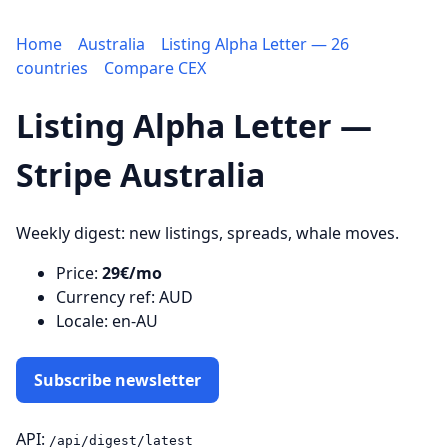
Home
Australia
Listing Alpha Letter — 26
countries
Compare CEX
Listing Alpha Letter —
Stripe Australia
Weekly digest: new listings, spreads, whale moves.
Price:
29€/mo
Currency ref: AUD
Locale: en-AU
Subscribe newsletter
API:
/api/digest/latest