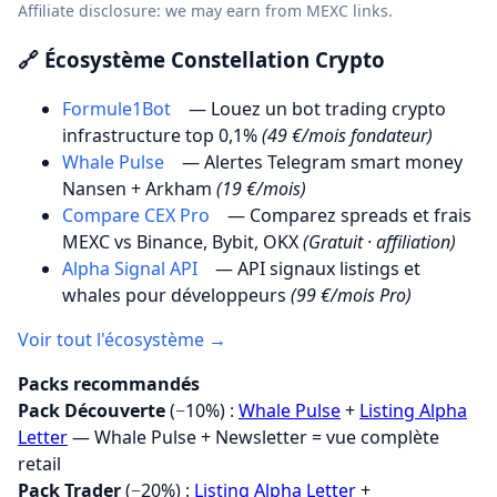
Affiliate disclosure: we may earn from MEXC links.
🔗 Écosystème Constellation Crypto
Formule1Bot
— Louez un bot trading crypto
infrastructure top 0,1%
(49 €/mois fondateur)
Whale Pulse
— Alertes Telegram smart money
Nansen + Arkham
(19 €/mois)
Compare CEX Pro
— Comparez spreads et frais
MEXC vs Binance, Bybit, OKX
(Gratuit · affiliation)
Alpha Signal API
— API signaux listings et
whales pour développeurs
(99 €/mois Pro)
Voir tout l'écosystème →
Packs recommandés
Pack Découverte
(−10%) :
Whale Pulse
+
Listing Alpha
Letter
— Whale Pulse + Newsletter = vue complète
retail
Pack Trader
(−20%) :
Listing Alpha Letter
+