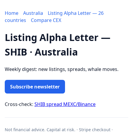
Home
Australia
Listing Alpha Letter — 26
countries
Compare CEX
Listing Alpha Letter —
SHIB · Australia
Weekly digest: new listings, spreads, whale moves.
Subscribe newsletter
Cross-check:
SHIB spread MEXC/Binance
Not financial advice. Capital at risk. · Stripe checkout ·