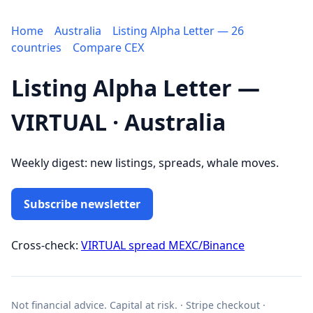
Home
Australia
Listing Alpha Letter — 26
countries
Compare CEX
Listing Alpha Letter —
VIRTUAL · Australia
Weekly digest: new listings, spreads, whale moves.
Subscribe newsletter
Cross-check:
VIRTUAL spread MEXC/Binance
Not financial advice. Capital at risk. · Stripe checkout ·