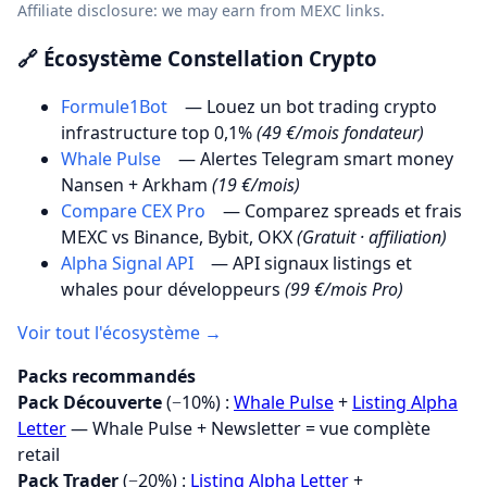
Affiliate disclosure: we may earn from MEXC links.
🔗 Écosystème Constellation Crypto
Formule1Bot
— Louez un bot trading crypto
infrastructure top 0,1%
(49 €/mois fondateur)
Whale Pulse
— Alertes Telegram smart money
Nansen + Arkham
(19 €/mois)
Compare CEX Pro
— Comparez spreads et frais
MEXC vs Binance, Bybit, OKX
(Gratuit · affiliation)
Alpha Signal API
— API signaux listings et
whales pour développeurs
(99 €/mois Pro)
Voir tout l'écosystème →
Packs recommandés
Pack Découverte
(−10%) :
Whale Pulse
+
Listing Alpha
Letter
— Whale Pulse + Newsletter = vue complète
retail
Pack Trader
(−20%) :
Listing Alpha Letter
+