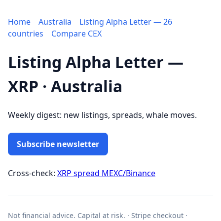
Home
Australia
Listing Alpha Letter — 26
countries
Compare CEX
Listing Alpha Letter —
XRP · Australia
Weekly digest: new listings, spreads, whale moves.
Subscribe newsletter
Cross-check:
XRP spread MEXC/Binance
Not financial advice. Capital at risk. · Stripe checkout ·