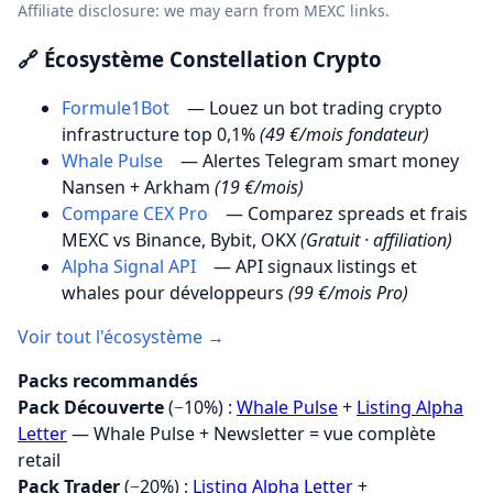
Affiliate disclosure: we may earn from MEXC links.
🔗 Écosystème Constellation Crypto
Formule1Bot
— Louez un bot trading crypto
infrastructure top 0,1%
(49 €/mois fondateur)
Whale Pulse
— Alertes Telegram smart money
Nansen + Arkham
(19 €/mois)
Compare CEX Pro
— Comparez spreads et frais
MEXC vs Binance, Bybit, OKX
(Gratuit · affiliation)
Alpha Signal API
— API signaux listings et
whales pour développeurs
(99 €/mois Pro)
Voir tout l'écosystème →
Packs recommandés
Pack Découverte
(−10%) :
Whale Pulse
+
Listing Alpha
Letter
— Whale Pulse + Newsletter = vue complète
retail
Pack Trader
(−20%) :
Listing Alpha Letter
+