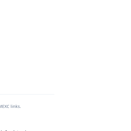
 MEXC links.