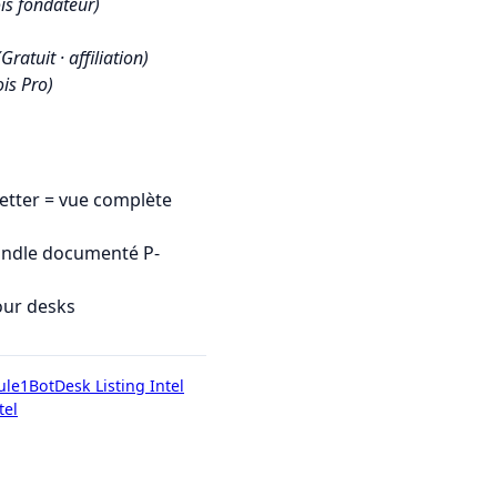
is fondateur)
(Gratuit · affiliation)
is Pro)
tter = vue complète
undle documenté P-
our desks
ule1Bot
Desk Listing Intel
tel