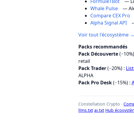
Formule1Bot
— Lo
Whale Pulse
— Al
Compare CEX Pro
Alpha Signal API
—
Voir tout l'écosystème 
Packs recommandés
Pack Découverte
(−10%)
retail
Pack Trader
(−20%) :
Lis
ALPHA
Pack Pro Desk
(−15%) :
A
Constellation Crypto ·
Comp
llms.txt
ai.txt
Hub écosystè