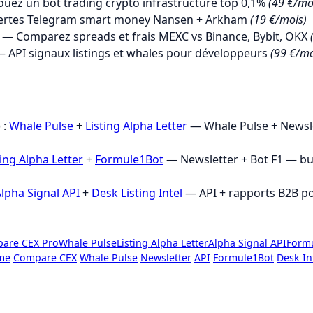
uez un bot trading crypto infrastructure top 0,1%
(49 €/mo
ertes Telegram smart money Nansen + Arkham
(19 €/mois)
— Comparez spreads et frais MEXC vs Binance, Bybit, OKX
 API signaux listings et whales pour développeurs
(99 €/mo
→
 :
Whale Pulse
+
Listing Alpha Letter
— Whale Pulse + Newsle
ting Alpha Letter
+
Formule1Bot
— Newsletter + Bot F1 — b
lpha Signal API
+
Desk Listing Intel
— API + rapports B2B p
are CEX Pro
Whale Pulse
Listing Alpha Letter
Alpha Signal API
Form
me
Compare CEX
Whale Pulse
Newsletter
API
Formule1Bot
Desk In