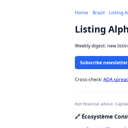
Home
Brazil
Listing 
Listing Alp
Weekly digest: new listi
Subscribe newsletter
Cross-check:
ADA sprea
Not financial advice. Capita
🔗 Écosystème Const