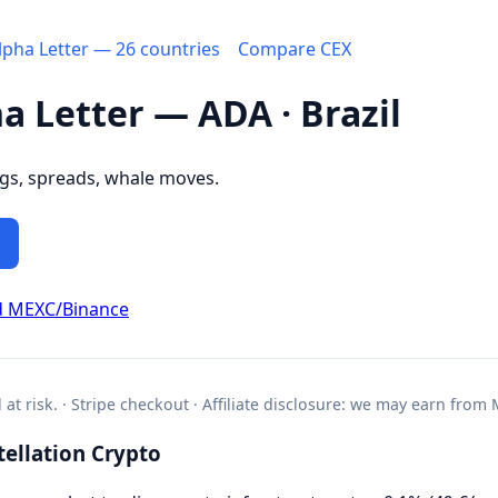
Alpha Letter — 26 countries
Compare CEX
ha Letter — ADA · Brazil
ngs, spreads, whale moves.
d MEXC/Binance
l at risk. · Stripe checkout · Affiliate disclosure: we may earn from
ellation Crypto