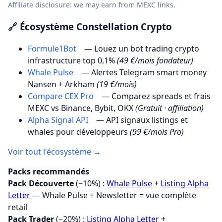
Affiliate disclosure: we may earn from MEXC links.
🔗 Écosystème Constellation Crypto
Formule1Bot
— Louez un bot trading crypto
infrastructure top 0,1%
(49 €/mois fondateur)
Whale Pulse
— Alertes Telegram smart money
Nansen + Arkham
(19 €/mois)
Compare CEX Pro
— Comparez spreads et frais
MEXC vs Binance, Bybit, OKX
(Gratuit · affiliation)
Alpha Signal API
— API signaux listings et
whales pour développeurs
(99 €/mois Pro)
Voir tout l'écosystème →
Packs recommandés
Pack Découverte
(−10%) :
Whale Pulse
+
Listing Alpha
Letter
— Whale Pulse + Newsletter = vue complète
retail
Pack Trader
(−20%) :
Listing Alpha Letter
+