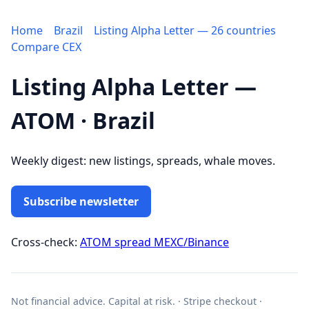
Home
Brazil
Listing Alpha Letter — 26 countries
Compare CEX
Listing Alpha Letter —
ATOM · Brazil
Weekly digest: new listings, spreads, whale moves.
Subscribe newsletter
Cross-check:
ATOM spread MEXC/Binance
Not financial advice. Capital at risk. · Stripe checkout ·