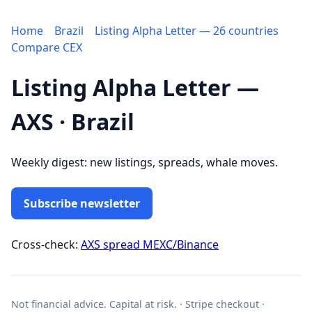
Home
Brazil
Listing Alpha Letter — 26 countries
Compare CEX
Listing Alpha Letter —
AXS · Brazil
Weekly digest: new listings, spreads, whale moves.
Subscribe newsletter
Cross-check:
AXS spread MEXC/Binance
Not financial advice. Capital at risk. · Stripe checkout ·