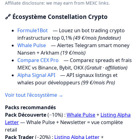
Affiliate disclosure: we may earn from MEXC links.
🔗 Écosystème Constellation Crypto
Formule1Bot
— Louez un bot trading crypto
infrastructure top 0,1%
(49 €/mois fondateur)
Whale Pulse
— Alertes Telegram smart money
Nansen + Arkham
(19 €/mois)
Compare CEX Pro
— Comparez spreads et frais
MEXC vs Binance, Bybit, OKX
(Gratuit · affiliation)
Alpha Signal API
— API signaux listings et
whales pour développeurs
(99 €/mois Pro)
Voir tout l'écosystème →
Packs recommandés
Pack Découverte
(−10%) :
Whale Pulse
+
Listing Alpha
Letter
— Whale Pulse + Newsletter = vue complète
retail
Pack Trader
(−20%) :
Listing Alpha Letter
+