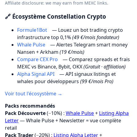
Affiliate disclosure: we may earn from MEXC links.
🔗 Écosystème Constellation Crypto
Formule1Bot
— Louez un bot trading crypto
infrastructure top 0,1%
(49 €/mois fondateur)
Whale Pulse
— Alertes Telegram smart money
Nansen + Arkham
(19 €/mois)
Compare CEX Pro
— Comparez spreads et frais
MEXC vs Binance, Bybit, OKX
(Gratuit · affiliation)
Alpha Signal API
— API signaux listings et
whales pour développeurs
(99 €/mois Pro)
Voir tout l'écosystème →
Packs recommandés
Pack Découverte
(−10%) :
Whale Pulse
+
Listing Alpha
Letter
— Whale Pulse + Newsletter = vue complète
retail
Pack Trader
(−20%) :
Listing Alpha Letter
+