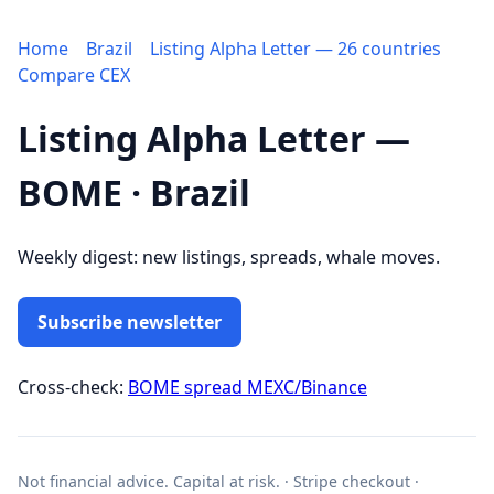
Home
Brazil
Listing Alpha Letter — 26 countries
Compare CEX
Listing Alpha Letter —
BOME · Brazil
Weekly digest: new listings, spreads, whale moves.
Subscribe newsletter
Cross-check:
BOME spread MEXC/Binance
Not financial advice. Capital at risk. · Stripe checkout ·