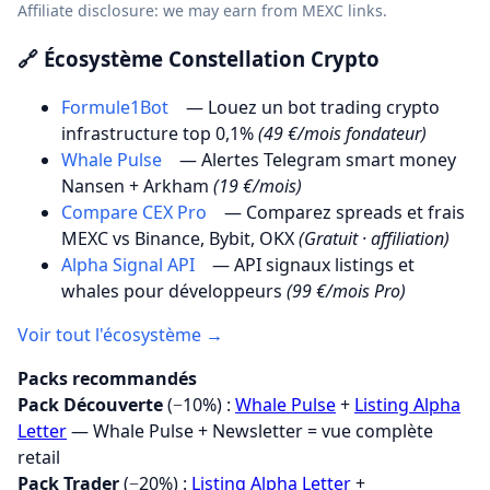
Affiliate disclosure: we may earn from MEXC links.
🔗 Écosystème Constellation Crypto
Formule1Bot
— Louez un bot trading crypto
infrastructure top 0,1%
(49 €/mois fondateur)
Whale Pulse
— Alertes Telegram smart money
Nansen + Arkham
(19 €/mois)
Compare CEX Pro
— Comparez spreads et frais
MEXC vs Binance, Bybit, OKX
(Gratuit · affiliation)
Alpha Signal API
— API signaux listings et
whales pour développeurs
(99 €/mois Pro)
Voir tout l'écosystème →
Packs recommandés
Pack Découverte
(−10%) :
Whale Pulse
+
Listing Alpha
Letter
— Whale Pulse + Newsletter = vue complète
retail
Pack Trader
(−20%) :
Listing Alpha Letter
+