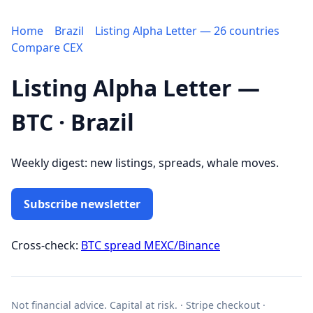
Home
Brazil
Listing Alpha Letter — 26 countries
Compare CEX
Listing Alpha Letter —
BTC · Brazil
Weekly digest: new listings, spreads, whale moves.
Subscribe newsletter
Cross-check:
BTC spread MEXC/Binance
Not financial advice. Capital at risk. · Stripe checkout ·