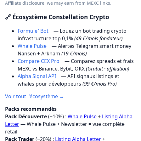
Affiliate disclosure: we may earn from MEXC links.
🔗 Écosystème Constellation Crypto
Formule1Bot
— Louez un bot trading crypto
infrastructure top 0,1%
(49 €/mois fondateur)
Whale Pulse
— Alertes Telegram smart money
Nansen + Arkham
(19 €/mois)
Compare CEX Pro
— Comparez spreads et frais
MEXC vs Binance, Bybit, OKX
(Gratuit · affiliation)
Alpha Signal API
— API signaux listings et
whales pour développeurs
(99 €/mois Pro)
Voir tout l'écosystème →
Packs recommandés
Pack Découverte
(−10%) :
Whale Pulse
+
Listing Alpha
Letter
— Whale Pulse + Newsletter = vue complète
retail
Pack Trader
(−20%) :
Listing Alpha Letter
+