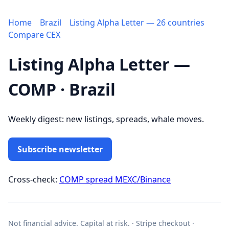
Home
Brazil
Listing Alpha Letter — 26 countries
Compare CEX
Listing Alpha Letter —
COMP · Brazil
Weekly digest: new listings, spreads, whale moves.
Subscribe newsletter
Cross-check:
COMP spread MEXC/Binance
Not financial advice. Capital at risk. · Stripe checkout ·