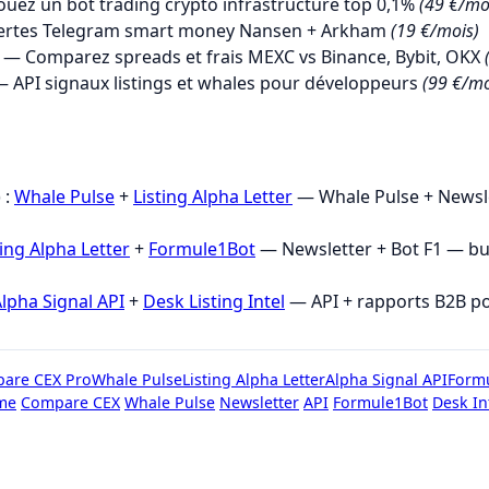
uez un bot trading crypto infrastructure top 0,1%
(49 €/mo
ertes Telegram smart money Nansen + Arkham
(19 €/mois)
— Comparez spreads et frais MEXC vs Binance, Bybit, OKX
 API signaux listings et whales pour développeurs
(99 €/mo
→
 :
Whale Pulse
+
Listing Alpha Letter
— Whale Pulse + Newsle
ting Alpha Letter
+
Formule1Bot
— Newsletter + Bot F1 — b
lpha Signal API
+
Desk Listing Intel
— API + rapports B2B p
are CEX Pro
Whale Pulse
Listing Alpha Letter
Alpha Signal API
Form
me
Compare CEX
Whale Pulse
Newsletter
API
Formule1Bot
Desk In