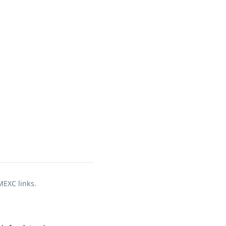
 MEXC links.