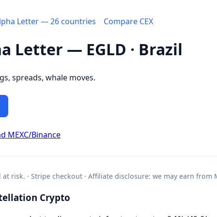
Alpha Letter — 26 countries
Compare CEX
ha Letter — EGLD · Brazil
ngs, spreads, whale moves.
ad MEXC/Binance
l at risk. · Stripe checkout · Affiliate disclosure: we may earn from
ellation Crypto