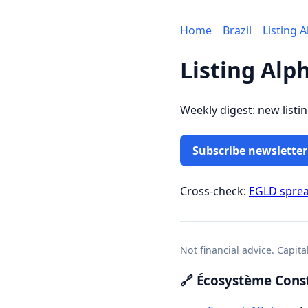
Home
Brazil
Listing 
Listing Alp
Weekly digest: new listi
Subscribe newsletter
Cross-check:
EGLD spre
Not financial advice. Capita
🔗 Écosystème Const