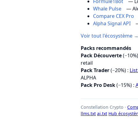
Formule1Bot
— Lo
Whale Pulse
— Al
Compare CEX Pro
Alpha Signal API
—
Voir tout l'écosystème 
Packs recommandés
Pack Découverte
(−10%)
retail
Pack Trader
(−20%) :
Lis
ALPHA
Pack Pro Desk
(−15%) :
A
Constellation Crypto ·
Comp
llms.txt
ai.txt
Hub écosystè