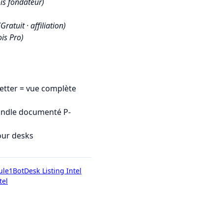
is fondateur)
(Gratuit · affiliation)
is Pro)
tter = vue complète
undle documenté P-
our desks
ule1Bot
Desk Listing Intel
tel