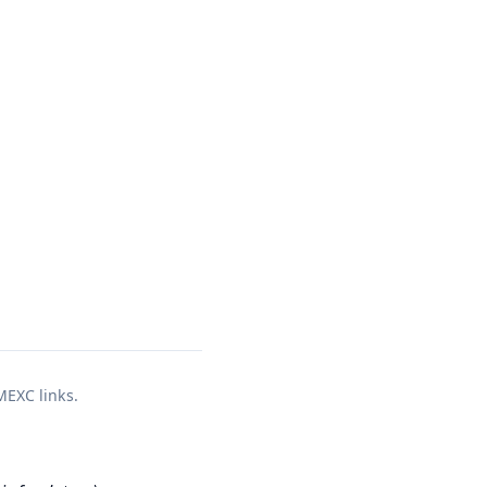
 MEXC links.