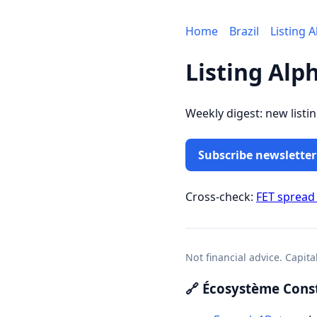
Home
Brazil
Listing 
Listing Alph
Weekly digest: new listi
Subscribe newsletter
Cross-check:
FET spread
Not financial advice. Capita
🔗 Écosystème Const