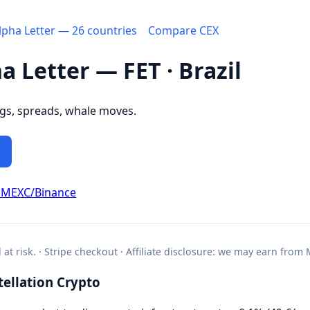
Alpha Letter — 26 countries
Compare CEX
a Letter — FET · Brazil
ngs, spreads, whale moves.
 MEXC/Binance
l at risk. · Stripe checkout · Affiliate disclosure: we may earn from
ellation Crypto