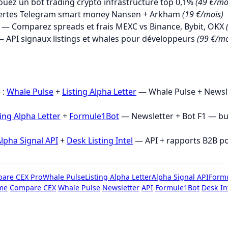
uez un bot trading crypto infrastructure top 0,1%
(49 €/mo
ertes Telegram smart money Nansen + Arkham
(19 €/mois)
— Comparez spreads et frais MEXC vs Binance, Bybit, OKX
 API signaux listings et whales pour développeurs
(99 €/mo
→
 :
Whale Pulse
+
Listing Alpha Letter
— Whale Pulse + Newsle
ting Alpha Letter
+
Formule1Bot
— Newsletter + Bot F1 — b
lpha Signal API
+
Desk Listing Intel
— API + rapports B2B p
are CEX Pro
Whale Pulse
Listing Alpha Letter
Alpha Signal API
Form
me
Compare CEX
Whale Pulse
Newsletter
API
Formule1Bot
Desk In