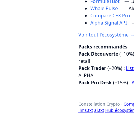
Formule1Bot
— Lo
Whale Pulse
— Al
Compare CEX Pro
Alpha Signal API
—
Voir tout l'écosystème 
Packs recommandés
Pack Découverte
(−10%)
retail
Pack Trader
(−20%) :
Lis
ALPHA
Pack Pro Desk
(−15%) :
A
Constellation Crypto ·
Comp
llms.txt
ai.txt
Hub écosystè