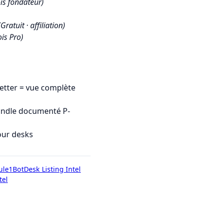
is fondateur)
(Gratuit · affiliation)
is Pro)
tter = vue complète
undle documenté P-
our desks
ule1Bot
Desk Listing Intel
tel