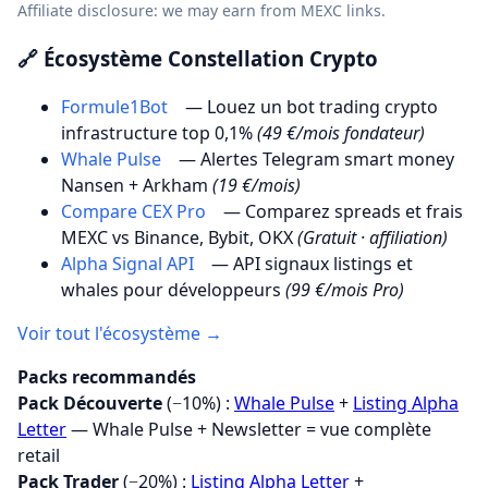
Affiliate disclosure: we may earn from MEXC links.
🔗 Écosystème Constellation Crypto
Formule1Bot
— Louez un bot trading crypto
infrastructure top 0,1%
(49 €/mois fondateur)
Whale Pulse
— Alertes Telegram smart money
Nansen + Arkham
(19 €/mois)
Compare CEX Pro
— Comparez spreads et frais
MEXC vs Binance, Bybit, OKX
(Gratuit · affiliation)
Alpha Signal API
— API signaux listings et
whales pour développeurs
(99 €/mois Pro)
Voir tout l'écosystème →
Packs recommandés
Pack Découverte
(−10%) :
Whale Pulse
+
Listing Alpha
Letter
— Whale Pulse + Newsletter = vue complète
retail
Pack Trader
(−20%) :
Listing Alpha Letter
+