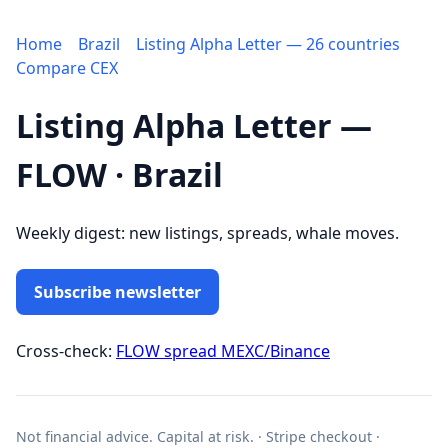
Home
Brazil
Listing Alpha Letter — 26 countries
Compare CEX
Listing Alpha Letter —
FLOW · Brazil
Weekly digest: new listings, spreads, whale moves.
Subscribe newsletter
Cross-check:
FLOW spread MEXC/Binance
Not financial advice. Capital at risk. · Stripe checkout ·