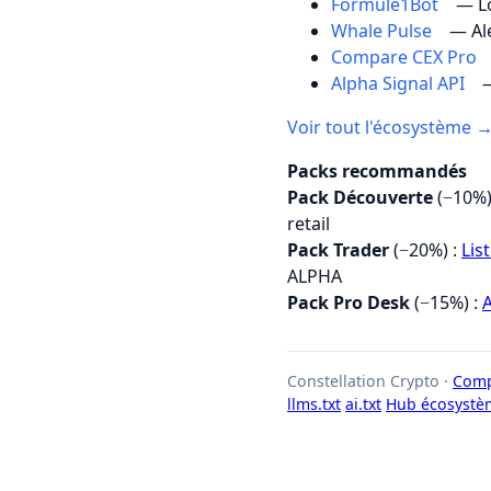
Formule1Bot
— Lo
Whale Pulse
— Al
Compare CEX Pro
Alpha Signal API
—
Voir tout l'écosystème 
Packs recommandés
Pack Découverte
(−10%)
retail
Pack Trader
(−20%) :
Lis
ALPHA
Pack Pro Desk
(−15%) :
A
Constellation Crypto ·
Comp
llms.txt
ai.txt
Hub écosystè