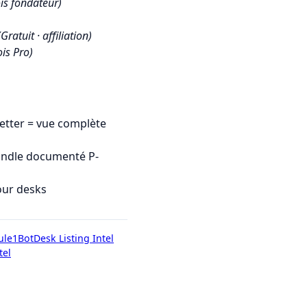
is fondateur)
(Gratuit · affiliation)
is Pro)
tter = vue complète
undle documenté P-
our desks
ule1Bot
Desk Listing Intel
tel