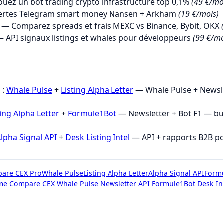
uez un bot trading crypto infrastructure top 0,1%
(49 €/mo
ertes Telegram smart money Nansen + Arkham
(19 €/mois)
— Comparez spreads et frais MEXC vs Binance, Bybit, OKX
 API signaux listings et whales pour développeurs
(99 €/mo
→
 :
Whale Pulse
+
Listing Alpha Letter
— Whale Pulse + Newsle
ting Alpha Letter
+
Formule1Bot
— Newsletter + Bot F1 — b
lpha Signal API
+
Desk Listing Intel
— API + rapports B2B p
are CEX Pro
Whale Pulse
Listing Alpha Letter
Alpha Signal API
Form
me
Compare CEX
Whale Pulse
Newsletter
API
Formule1Bot
Desk In