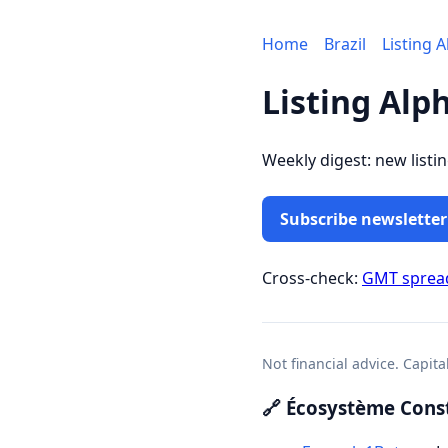
Home
Brazil
Listing 
Listing Alp
Weekly digest: new listi
Subscribe newsletter
Cross-check:
GMT sprea
Not financial advice. Capita
🔗 Écosystème Const