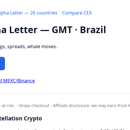
Alpha Letter — 26 countries
Compare CEX
ha Letter — GMT · Brazil
ngs, spreads, whale moves.
d MEXC/Binance
l at risk. · Stripe checkout · Affiliate disclosure: we may earn from
ellation Crypto