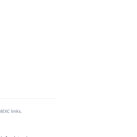
 MEXC links.