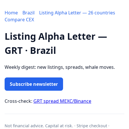
Home
Brazil
Listing Alpha Letter — 26 countries
Compare CEX
Listing Alpha Letter —
GRT · Brazil
Weekly digest: new listings, spreads, whale moves.
Subscribe newsletter
Cross-check:
GRT spread MEXC/Binance
Not financial advice. Capital at risk. · Stripe checkout ·