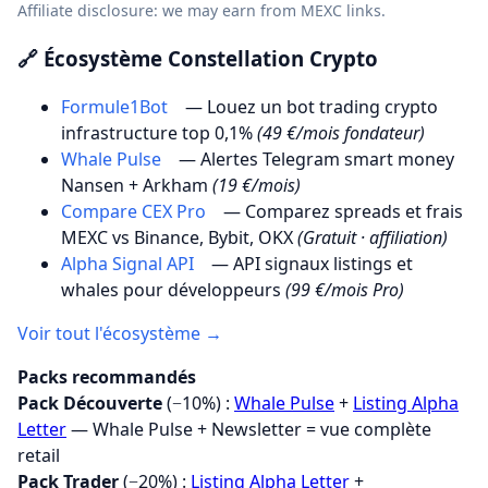
Affiliate disclosure: we may earn from MEXC links.
🔗 Écosystème Constellation Crypto
Formule1Bot
— Louez un bot trading crypto
infrastructure top 0,1%
(49 €/mois fondateur)
Whale Pulse
— Alertes Telegram smart money
Nansen + Arkham
(19 €/mois)
Compare CEX Pro
— Comparez spreads et frais
MEXC vs Binance, Bybit, OKX
(Gratuit · affiliation)
Alpha Signal API
— API signaux listings et
whales pour développeurs
(99 €/mois Pro)
Voir tout l'écosystème →
Packs recommandés
Pack Découverte
(−10%) :
Whale Pulse
+
Listing Alpha
Letter
— Whale Pulse + Newsletter = vue complète
retail
Pack Trader
(−20%) :
Listing Alpha Letter
+