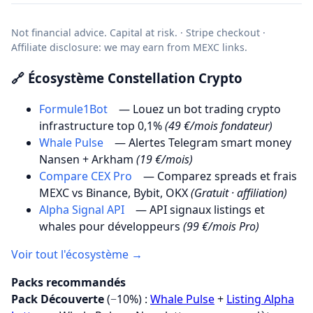
Not financial advice. Capital at risk. · Stripe checkout ·
Affiliate disclosure: we may earn from MEXC links.
🔗 Écosystème Constellation Crypto
Formule1Bot
— Louez un bot trading crypto
infrastructure top 0,1%
(49 €/mois fondateur)
Whale Pulse
— Alertes Telegram smart money
Nansen + Arkham
(19 €/mois)
Compare CEX Pro
— Comparez spreads et frais
MEXC vs Binance, Bybit, OKX
(Gratuit · affiliation)
Alpha Signal API
— API signaux listings et
whales pour développeurs
(99 €/mois Pro)
Voir tout l'écosystème →
Packs recommandés
Pack Découverte
(−10%) :
Whale Pulse
+
Listing Alpha