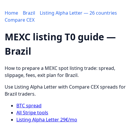
Home
Brazil
Listing Alpha Letter — 26 countries
Compare CEX
MEXC listing T0 guide —
Brazil
How to prepare a MEXC spot listing trade: spread,
slippage, fees, exit plan for Brazil.
Use Listing Alpha Letter with Compare CEX spreads for
Brazil traders.
BTC spread
All Stripe tools
Listing Alpha Letter 29€/mo