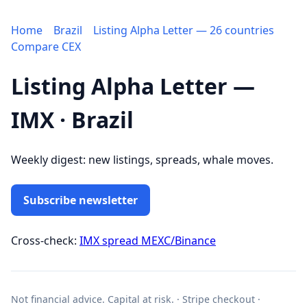
Home
Brazil
Listing Alpha Letter — 26 countries
Compare CEX
Listing Alpha Letter —
IMX · Brazil
Weekly digest: new listings, spreads, whale moves.
Subscribe newsletter
Cross-check:
IMX spread MEXC/Binance
Not financial advice. Capital at risk. · Stripe checkout ·