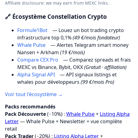
Affiliate disclosure: we may earn from MEXC links.
🔗 Écosystème Constellation Crypto
Formule1Bot
— Louez un bot trading crypto
infrastructure top 0,1%
(49 €/mois fondateur)
Whale Pulse
— Alertes Telegram smart money
Nansen + Arkham
(19 €/mois)
Compare CEX Pro
— Comparez spreads et frais
MEXC vs Binance, Bybit, OKX
(Gratuit · affiliation)
Alpha Signal API
— API signaux listings et
whales pour développeurs
(99 €/mois Pro)
Voir tout l'écosystème →
Packs recommandés
Pack Découverte
(−10%) :
Whale Pulse
+
Listing Alpha
Letter
— Whale Pulse + Newsletter = vue complète
retail
Pack Trader
(−20%) :
Listing Alpha Letter
+