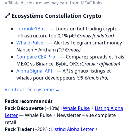
Affiliate disclosure: we may earn from MEXC links.
🔗 Écosystème Constellation Crypto
Formule1Bot
— Louez un bot trading crypto
infrastructure top 0,1%
(49 €/mois fondateur)
Whale Pulse
— Alertes Telegram smart money
Nansen + Arkham
(19 €/mois)
Compare CEX Pro
— Comparez spreads et frais
MEXC vs Binance, Bybit, OKX
(Gratuit · affiliation)
Alpha Signal API
— API signaux listings et
whales pour développeurs
(99 €/mois Pro)
Voir tout l'écosystème →
Packs recommandés
Pack Découverte
(−10%) :
Whale Pulse
+
Listing Alpha
Letter
— Whale Pulse + Newsletter = vue complète
retail
Pack Trader
(−20%) :
Listing Alpha Letter
+