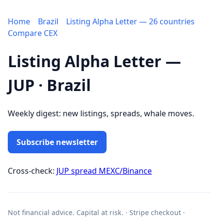
Home
Brazil
Listing Alpha Letter — 26 countries
Compare CEX
Listing Alpha Letter —
JUP · Brazil
Weekly digest: new listings, spreads, whale moves.
Subscribe newsletter
Cross-check:
JUP spread MEXC/Binance
Not financial advice. Capital at risk. · Stripe checkout ·