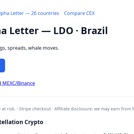
Alpha Letter — 26 countries
Compare CEX
ha Letter — LDO · Brazil
ngs, spreads, whale moves.
d MEXC/Binance
l at risk. · Stripe checkout · Affiliate disclosure: we may earn from
ellation Crypto