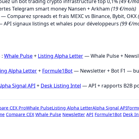
uez un bot trading crypto infrastructure top 0,1%
(49 €/mo
ertes Telegram smart money Nansen + Arkham
(19 €/mois)
— Comparez spreads et frais MEXC vs Binance, Bybit, OKX
 API signaux listings et whales pour développeurs
(99 €/mo
→
 :
Whale Pulse
+
Listing Alpha Letter
— Whale Pulse + Newsle
ting Alpha Letter
+
Formule1Bot
— Newsletter + Bot F1 — b
lpha Signal API
+
Desk Listing Intel
— API + rapports B2B p
are CEX Pro
Whale Pulse
Listing Alpha Letter
Alpha Signal API
Form
me
Compare CEX
Whale Pulse
Newsletter
API
Formule1Bot
Desk In