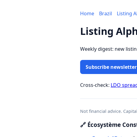
Home
Brazil
Listing 
Listing Alp
Weekly digest: new listi
Subscribe newsletter
Cross-check:
LDO sprea
Not financial advice. Capita
🔗 Écosystème Const