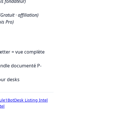
is fondateur)
(Gratuit · affiliation)
is Pro)
tter = vue complète
undle documenté P-
our desks
ule1Bot
Desk Listing Intel
tel