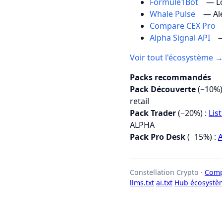
Formule1Bot
— Lo
Whale Pulse
— Al
Compare CEX Pro
Alpha Signal API
—
Voir tout l'écosystème 
Packs recommandés
Pack Découverte
(−10%)
retail
Pack Trader
(−20%) :
Lis
ALPHA
Pack Pro Desk
(−15%) :
A
Constellation Crypto ·
Comp
llms.txt
ai.txt
Hub écosystè