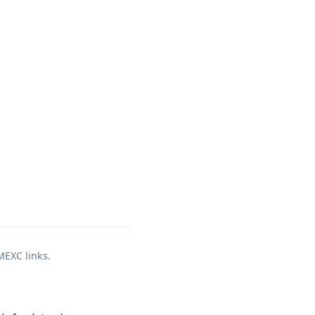
 MEXC links.