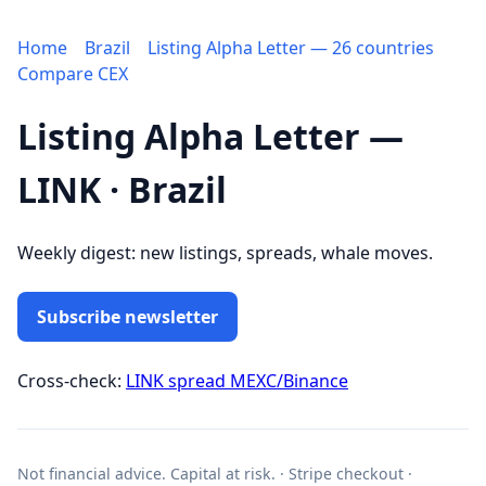
Home
Brazil
Listing Alpha Letter — 26 countries
Compare CEX
Listing Alpha Letter —
LINK · Brazil
Weekly digest: new listings, spreads, whale moves.
Subscribe newsletter
Cross-check:
LINK spread MEXC/Binance
Not financial advice. Capital at risk. · Stripe checkout ·