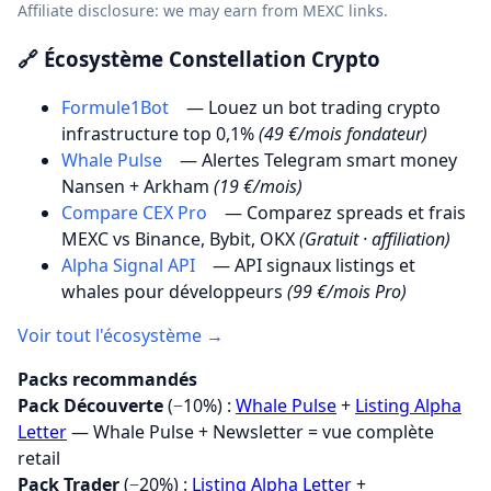
Affiliate disclosure: we may earn from MEXC links.
🔗 Écosystème Constellation Crypto
Formule1Bot
— Louez un bot trading crypto
infrastructure top 0,1%
(49 €/mois fondateur)
Whale Pulse
— Alertes Telegram smart money
Nansen + Arkham
(19 €/mois)
Compare CEX Pro
— Comparez spreads et frais
MEXC vs Binance, Bybit, OKX
(Gratuit · affiliation)
Alpha Signal API
— API signaux listings et
whales pour développeurs
(99 €/mois Pro)
Voir tout l'écosystème →
Packs recommandés
Pack Découverte
(−10%) :
Whale Pulse
+
Listing Alpha
Letter
— Whale Pulse + Newsletter = vue complète
retail
Pack Trader
(−20%) :
Listing Alpha Letter
+