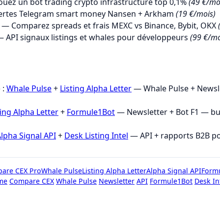
uez un bot trading crypto infrastructure top 0,1%
(49 €/mo
ertes Telegram smart money Nansen + Arkham
(19 €/mois)
— Comparez spreads et frais MEXC vs Binance, Bybit, OKX
 API signaux listings et whales pour développeurs
(99 €/mo
→
 :
Whale Pulse
+
Listing Alpha Letter
— Whale Pulse + Newsle
ting Alpha Letter
+
Formule1Bot
— Newsletter + Bot F1 — b
lpha Signal API
+
Desk Listing Intel
— API + rapports B2B p
are CEX Pro
Whale Pulse
Listing Alpha Letter
Alpha Signal API
Form
me
Compare CEX
Whale Pulse
Newsletter
API
Formule1Bot
Desk In