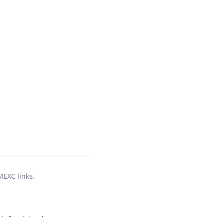
 MEXC links.