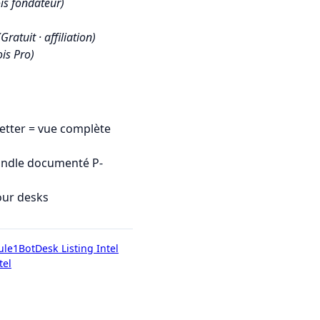
is fondateur)
(Gratuit · affiliation)
is Pro)
tter = vue complète
undle documenté P-
our desks
ule1Bot
Desk Listing Intel
tel