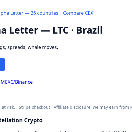
Alpha Letter — 26 countries
Compare CEX
a Letter — LTC · Brazil
ngs, spreads, whale moves.
 MEXC/Binance
l at risk. · Stripe checkout · Affiliate disclosure: we may earn from
ellation Crypto