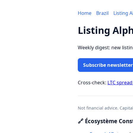
Home
Brazil
Listing 
Listing Alph
Weekly digest: new listi
Subscribe newsletter
Cross-check:
LTC spread
Not financial advice. Capita
🔗 Écosystème Const