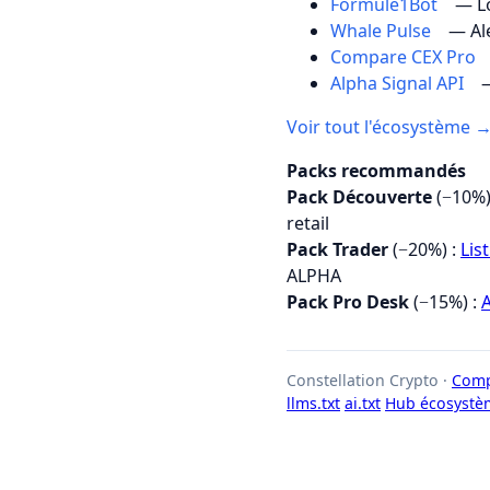
Formule1Bot
— Lo
Whale Pulse
— Al
Compare CEX Pro
Alpha Signal API
—
Voir tout l'écosystème 
Packs recommandés
Pack Découverte
(−10%)
retail
Pack Trader
(−20%) :
Lis
ALPHA
Pack Pro Desk
(−15%) :
A
Constellation Crypto ·
Comp
llms.txt
ai.txt
Hub écosystè