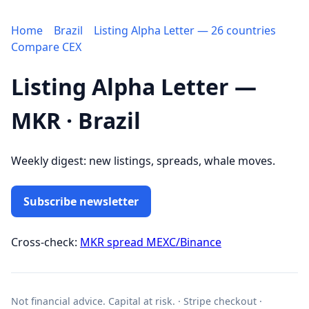
Home
Brazil
Listing Alpha Letter — 26 countries
Compare CEX
Listing Alpha Letter —
MKR · Brazil
Weekly digest: new listings, spreads, whale moves.
Subscribe newsletter
Cross-check:
MKR spread MEXC/Binance
Not financial advice. Capital at risk. · Stripe checkout ·