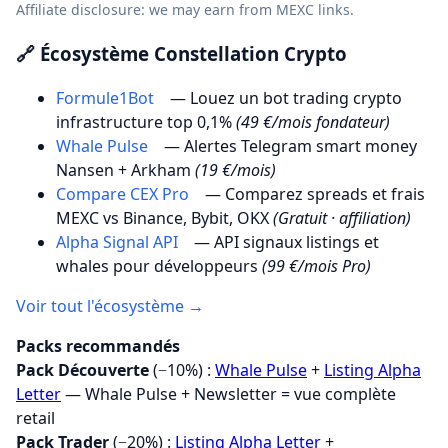
Affiliate disclosure: we may earn from MEXC links.
🔗 Écosystème Constellation Crypto
Formule1Bot
— Louez un bot trading crypto
infrastructure top 0,1%
(49 €/mois fondateur)
Whale Pulse
— Alertes Telegram smart money
Nansen + Arkham
(19 €/mois)
Compare CEX Pro
— Comparez spreads et frais
MEXC vs Binance, Bybit, OKX
(Gratuit · affiliation)
Alpha Signal API
— API signaux listings et
whales pour développeurs
(99 €/mois Pro)
Voir tout l'écosystème →
Packs recommandés
Pack Découverte
(−10%) :
Whale Pulse
+
Listing Alpha
Letter
— Whale Pulse + Newsletter = vue complète
retail
Pack Trader
(−20%) :
Listing Alpha Letter
+