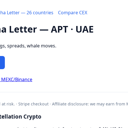
pha Letter — 26 countries
Compare CEX
ha Letter — APT · UAE
ngs, spreads, whale moves.
d MEXC/Binance
l at risk. · Stripe checkout · Affiliate disclosure: we may earn from
ellation Crypto