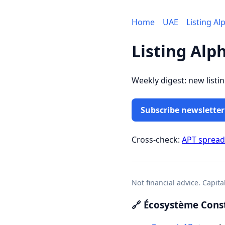
Home
UAE
Listing Al
Listing Alp
Weekly digest: new listi
Subscribe newsletter
Cross-check:
APT sprea
Not financial advice. Capita
🔗 Écosystème Const