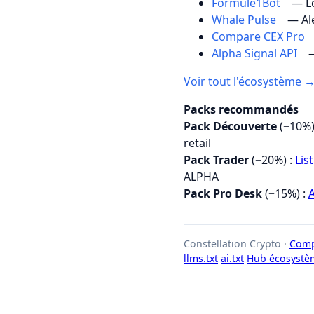
Formule1Bot
— Lo
Whale Pulse
— Al
Compare CEX Pro
Alpha Signal API
—
Voir tout l'écosystème 
Packs recommandés
Pack Découverte
(−10%)
retail
Pack Trader
(−20%) :
Lis
ALPHA
Pack Pro Desk
(−15%) :
A
Constellation Crypto ·
Comp
llms.txt
ai.txt
Hub écosystè