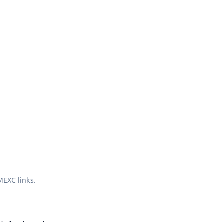
 MEXC links.