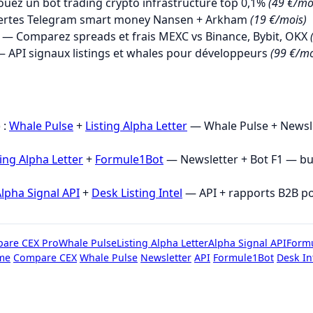
uez un bot trading crypto infrastructure top 0,1%
(49 €/mo
ertes Telegram smart money Nansen + Arkham
(19 €/mois)
— Comparez spreads et frais MEXC vs Binance, Bybit, OKX
 API signaux listings et whales pour développeurs
(99 €/mo
→
 :
Whale Pulse
+
Listing Alpha Letter
— Whale Pulse + Newsle
ting Alpha Letter
+
Formule1Bot
— Newsletter + Bot F1 — b
lpha Signal API
+
Desk Listing Intel
— API + rapports B2B p
are CEX Pro
Whale Pulse
Listing Alpha Letter
Alpha Signal API
Form
me
Compare CEX
Whale Pulse
Newsletter
API
Formule1Bot
Desk In