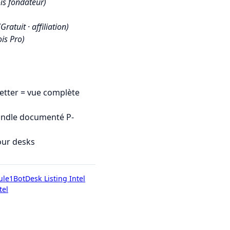
is fondateur)
(Gratuit · affiliation)
is Pro)
tter = vue complète
undle documenté P-
our desks
ule1Bot
Desk Listing Intel
tel