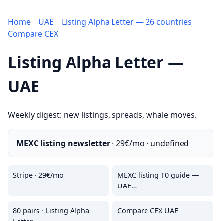
Home
UAE
Listing Alpha Letter — 26 countries
Compare CEX
Listing Alpha Letter —
UAE
Weekly digest: new listings, spreads, whale moves.
MEXC listing newsletter
· 29€/mo · undefined
Stripe · 29€/mo
MEXC listing T0 guide —
UAE…
80 pairs · Listing Alpha
Compare CEX UAE