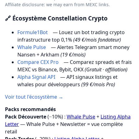
Affiliate disclosure: we may earn from MEXC links.
🔗 Écosystème Constellation Crypto
Formule1Bot
— Louez un bot trading crypto
infrastructure top 0,1%
(49 €/mois fondateur)
Whale Pulse
— Alertes Telegram smart money
Nansen + Arkham
(19 €/mois)
Compare CEX Pro
— Comparez spreads et frais
MEXC vs Binance, Bybit, OKX
(Gratuit · affiliation)
Alpha Signal API
— API signaux listings et
whales pour développeurs
(99 €/mois Pro)
Voir tout l'écosystème →
Packs recommandés
Pack Découverte
(−10%) :
Whale Pulse
+
Listing Alpha
Letter
— Whale Pulse + Newsletter = vue complète
retail
Pack Trader
(−20%) :
Listing Alpha Letter
+