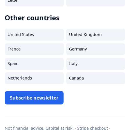
Letter
Other countries
United States
United Kingdom
France
Germany
Spain
Italy
Netherlands
Canada
Subscribe newsletter
Not financial advice. Capital at risk. · Stripe checkout ·