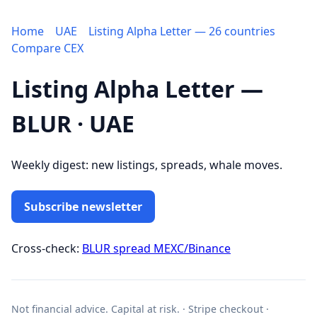
Home
UAE
Listing Alpha Letter — 26 countries
Compare CEX
Listing Alpha Letter —
BLUR · UAE
Weekly digest: new listings, spreads, whale moves.
Subscribe newsletter
Cross-check:
BLUR spread MEXC/Binance
Not financial advice. Capital at risk. · Stripe checkout ·