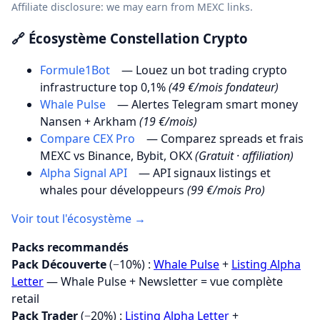
Affiliate disclosure: we may earn from MEXC links.
🔗 Écosystème Constellation Crypto
Formule1Bot
— Louez un bot trading crypto
infrastructure top 0,1%
(49 €/mois fondateur)
Whale Pulse
— Alertes Telegram smart money
Nansen + Arkham
(19 €/mois)
Compare CEX Pro
— Comparez spreads et frais
MEXC vs Binance, Bybit, OKX
(Gratuit · affiliation)
Alpha Signal API
— API signaux listings et
whales pour développeurs
(99 €/mois Pro)
Voir tout l'écosystème →
Packs recommandés
Pack Découverte
(−10%) :
Whale Pulse
+
Listing Alpha
Letter
— Whale Pulse + Newsletter = vue complète
retail
Pack Trader
(−20%) :
Listing Alpha Letter
+