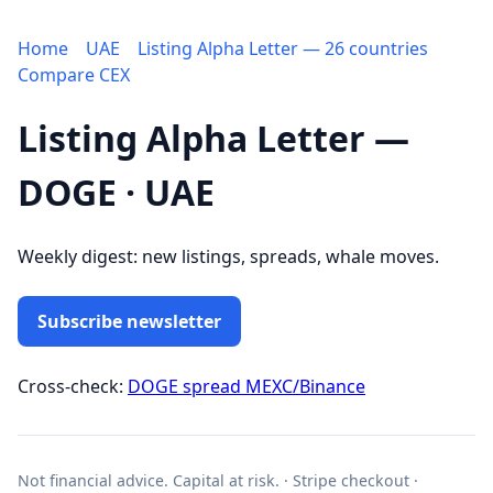
Home
UAE
Listing Alpha Letter — 26 countries
Compare CEX
Listing Alpha Letter —
DOGE · UAE
Weekly digest: new listings, spreads, whale moves.
Subscribe newsletter
Cross-check:
DOGE spread MEXC/Binance
Not financial advice. Capital at risk. · Stripe checkout ·