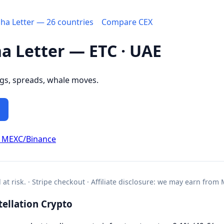
pha Letter — 26 countries
Compare CEX
ha Letter — ETC · UAE
ngs, spreads, whale moves.
d MEXC/Binance
l at risk. · Stripe checkout · Affiliate disclosure: we may earn from
ellation Crypto