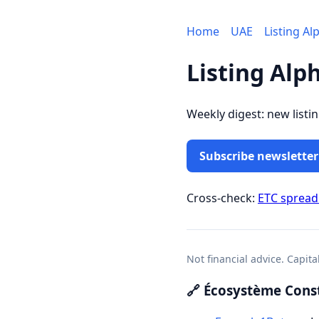
Home
UAE
Listing Al
Listing Alp
Weekly digest: new listi
Subscribe newsletter
Cross-check:
ETC sprea
Not financial advice. Capita
🔗 Écosystème Const