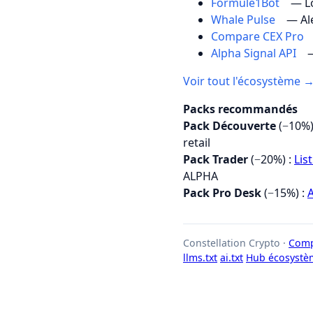
Formule1Bot
— Lo
Whale Pulse
— Al
Compare CEX Pro
Alpha Signal API
—
Voir tout l'écosystème 
Packs recommandés
Pack Découverte
(−10%)
retail
Pack Trader
(−20%) :
Lis
ALPHA
Pack Pro Desk
(−15%) :
A
Constellation Crypto ·
Comp
llms.txt
ai.txt
Hub écosystè