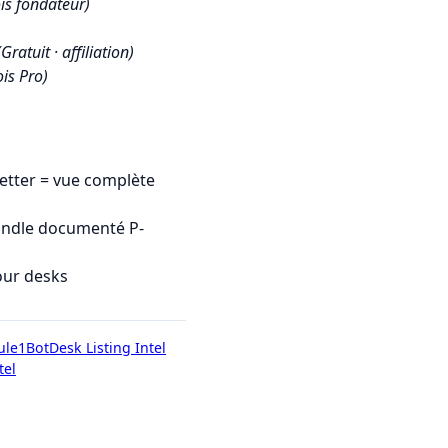
is fondateur)
(Gratuit · affiliation)
is Pro)
tter = vue complète
undle documenté P-
our desks
ule1Bot
Desk Listing Intel
tel