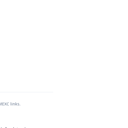
 MEXC links.