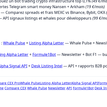
uez un bot trading crypto infrastructure top 0,1%
(49 €/mo
ertes Telegram smart money Nansen + Arkham
(19 €/mois)
— Comparez spreads et frais MEXC vs Binance, Bybit, OKX
 API signaux listings et whales pour développeurs
(99 €/mo
→
 :
Whale Pulse
+
Listing Alpha Letter
— Whale Pulse + Newsle
ting Alpha Letter
+
Formule1Bot
— Newsletter + Bot F1 — b
lpha Signal API
+
Desk Listing Intel
— API + rapports B2B p
are CEX Pro
Whale Pulse
Listing Alpha Letter
Alpha Signal API
Form
me
Compare CEX
Whale Pulse
Newsletter
API
Formule1Bot
Desk In