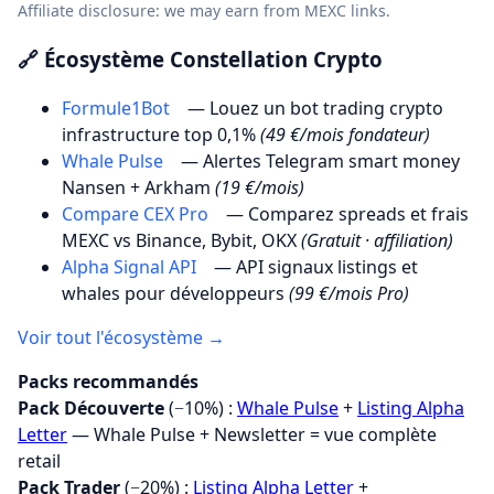
Affiliate disclosure: we may earn from MEXC links.
🔗 Écosystème Constellation Crypto
Formule1Bot
— Louez un bot trading crypto
infrastructure top 0,1%
(49 €/mois fondateur)
Whale Pulse
— Alertes Telegram smart money
Nansen + Arkham
(19 €/mois)
Compare CEX Pro
— Comparez spreads et frais
MEXC vs Binance, Bybit, OKX
(Gratuit · affiliation)
Alpha Signal API
— API signaux listings et
whales pour développeurs
(99 €/mois Pro)
Voir tout l'écosystème →
Packs recommandés
Pack Découverte
(−10%) :
Whale Pulse
+
Listing Alpha
Letter
— Whale Pulse + Newsletter = vue complète
retail
Pack Trader
(−20%) :
Listing Alpha Letter
+