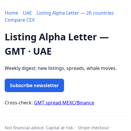
Home
UAE
Listing Alpha Letter — 26 countries
Compare CEX
Listing Alpha Letter —
GMT · UAE
Weekly digest: new listings, spreads, whale moves.
Subscribe newsletter
Cross-check:
GMT spread MEXC/Binance
Not financial advice. Capital at risk. · Stripe checkout ·