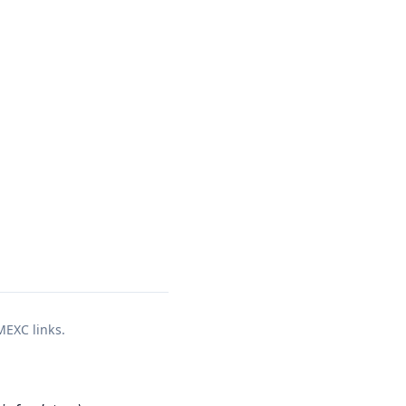
 MEXC links.