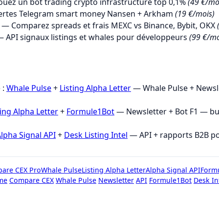
uez un bot trading crypto infrastructure top 0,1%
(49 €/mo
ertes Telegram smart money Nansen + Arkham
(19 €/mois)
— Comparez spreads et frais MEXC vs Binance, Bybit, OKX
 API signaux listings et whales pour développeurs
(99 €/mo
→
 :
Whale Pulse
+
Listing Alpha Letter
— Whale Pulse + Newsle
ting Alpha Letter
+
Formule1Bot
— Newsletter + Bot F1 — b
lpha Signal API
+
Desk Listing Intel
— API + rapports B2B p
are CEX Pro
Whale Pulse
Listing Alpha Letter
Alpha Signal API
Form
me
Compare CEX
Whale Pulse
Newsletter
API
Formule1Bot
Desk In