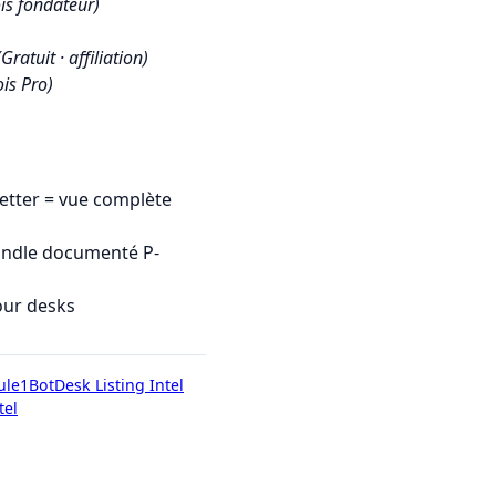
is fondateur)
(Gratuit · affiliation)
is Pro)
tter = vue complète
undle documenté P-
our desks
ule1Bot
Desk Listing Intel
tel