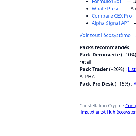
Formule1Bot
— Lo
Whale Pulse
— Al
Compare CEX Pro
Alpha Signal API
—
Voir tout l'écosystème 
Packs recommandés
Pack Découverte
(−10%)
retail
Pack Trader
(−20%) :
Lis
ALPHA
Pack Pro Desk
(−15%) :
A
Constellation Crypto ·
Comp
llms.txt
ai.txt
Hub écosystè