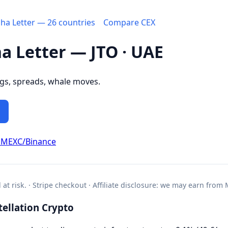
pha Letter — 26 countries
Compare CEX
ha Letter — JTO · UAE
ngs, spreads, whale moves.
 MEXC/Binance
l at risk. · Stripe checkout · Affiliate disclosure: we may earn from
ellation Crypto