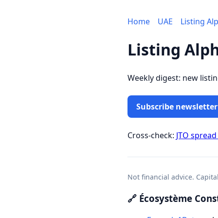
Home
UAE
Listing Al
Listing Alp
Weekly digest: new listi
Subscribe newsletter
Cross-check:
JTO spread
Not financial advice. Capita
🔗 Écosystème Const