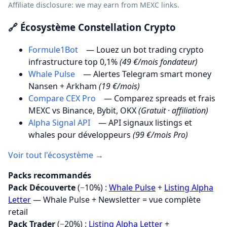
Affiliate disclosure: we may earn from MEXC links.
🔗 Écosystème Constellation Crypto
Formule1Bot
— Louez un bot trading crypto
infrastructure top 0,1%
(49 €/mois fondateur)
Whale Pulse
— Alertes Telegram smart money
Nansen + Arkham
(19 €/mois)
Compare CEX Pro
— Comparez spreads et frais
MEXC vs Binance, Bybit, OKX
(Gratuit · affiliation)
Alpha Signal API
— API signaux listings et
whales pour développeurs
(99 €/mois Pro)
Voir tout l'écosystème →
Packs recommandés
Pack Découverte
(−10%) :
Whale Pulse
+
Listing Alpha
Letter
— Whale Pulse + Newsletter = vue complète
retail
Pack Trader
(−20%) :
Listing Alpha Letter
+