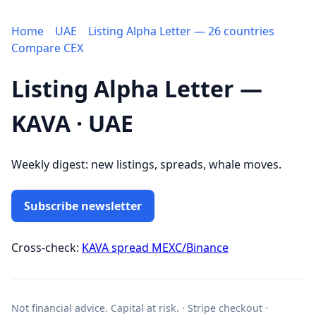
Home
UAE
Listing Alpha Letter — 26 countries
Compare CEX
Listing Alpha Letter —
KAVA · UAE
Weekly digest: new listings, spreads, whale moves.
Subscribe newsletter
Cross-check:
KAVA spread MEXC/Binance
Not financial advice. Capital at risk. · Stripe checkout ·