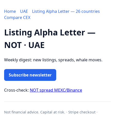
Home
UAE
Listing Alpha Letter — 26 countries
Compare CEX
Listing Alpha Letter —
NOT · UAE
Weekly digest: new listings, spreads, whale moves.
Subscribe newsletter
Cross-check:
NOT spread MEXC/Binance
Not financial advice. Capital at risk. · Stripe checkout ·