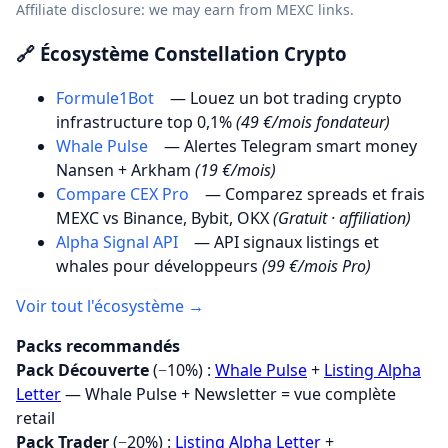
Affiliate disclosure: we may earn from MEXC links.
🔗 Écosystème Constellation Crypto
Formule1Bot
— Louez un bot trading crypto
infrastructure top 0,1%
(49 €/mois fondateur)
Whale Pulse
— Alertes Telegram smart money
Nansen + Arkham
(19 €/mois)
Compare CEX Pro
— Comparez spreads et frais
MEXC vs Binance, Bybit, OKX
(Gratuit · affiliation)
Alpha Signal API
— API signaux listings et
whales pour développeurs
(99 €/mois Pro)
Voir tout l'écosystème →
Packs recommandés
Pack Découverte
(−10%) :
Whale Pulse
+
Listing Alpha
Letter
— Whale Pulse + Newsletter = vue complète
retail
Pack Trader
(−20%) :
Listing Alpha Letter
+