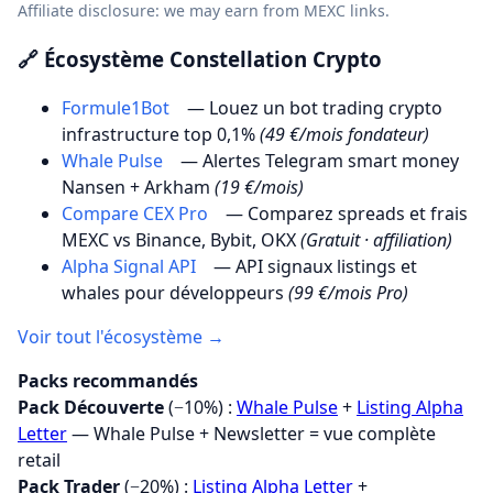
Affiliate disclosure: we may earn from MEXC links.
🔗 Écosystème Constellation Crypto
Formule1Bot
— Louez un bot trading crypto
infrastructure top 0,1%
(49 €/mois fondateur)
Whale Pulse
— Alertes Telegram smart money
Nansen + Arkham
(19 €/mois)
Compare CEX Pro
— Comparez spreads et frais
MEXC vs Binance, Bybit, OKX
(Gratuit · affiliation)
Alpha Signal API
— API signaux listings et
whales pour développeurs
(99 €/mois Pro)
Voir tout l'écosystème →
Packs recommandés
Pack Découverte
(−10%) :
Whale Pulse
+
Listing Alpha
Letter
— Whale Pulse + Newsletter = vue complète
retail
Pack Trader
(−20%) :
Listing Alpha Letter
+