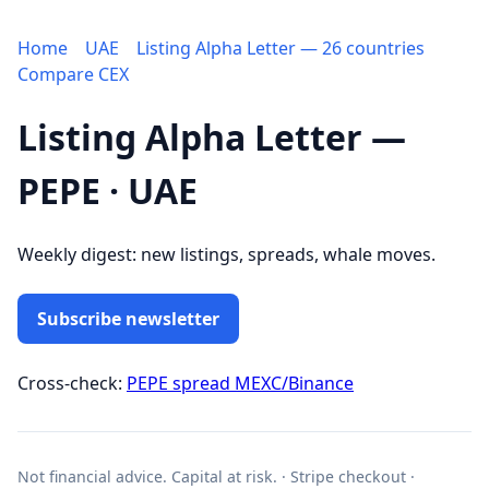
Home
UAE
Listing Alpha Letter — 26 countries
Compare CEX
Listing Alpha Letter —
PEPE · UAE
Weekly digest: new listings, spreads, whale moves.
Subscribe newsletter
Cross-check:
PEPE spread MEXC/Binance
Not financial advice. Capital at risk. · Stripe checkout ·