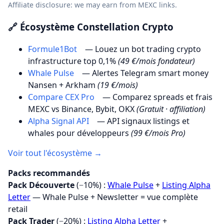
Affiliate disclosure: we may earn from MEXC links.
🔗 Écosystème Constellation Crypto
Formule1Bot
— Louez un bot trading crypto
infrastructure top 0,1%
(49 €/mois fondateur)
Whale Pulse
— Alertes Telegram smart money
Nansen + Arkham
(19 €/mois)
Compare CEX Pro
— Comparez spreads et frais
MEXC vs Binance, Bybit, OKX
(Gratuit · affiliation)
Alpha Signal API
— API signaux listings et
whales pour développeurs
(99 €/mois Pro)
Voir tout l'écosystème →
Packs recommandés
Pack Découverte
(−10%) :
Whale Pulse
+
Listing Alpha
Letter
— Whale Pulse + Newsletter = vue complète
retail
Pack Trader
(−20%) :
Listing Alpha Letter
+