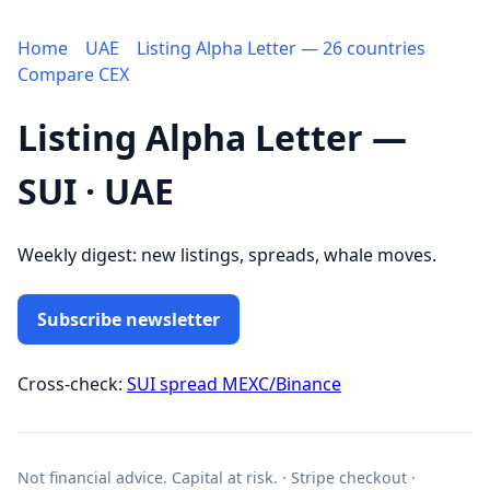
Home
UAE
Listing Alpha Letter — 26 countries
Compare CEX
Listing Alpha Letter —
SUI · UAE
Weekly digest: new listings, spreads, whale moves.
Subscribe newsletter
Cross-check:
SUI spread MEXC/Binance
Not financial advice. Capital at risk. · Stripe checkout ·