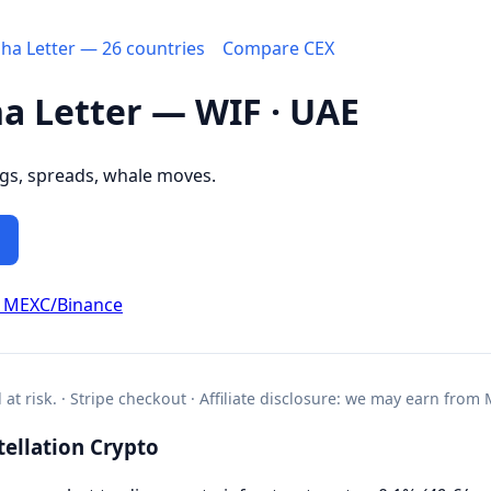
pha Letter — 26 countries
Compare CEX
ha Letter — WIF · UAE
ngs, spreads, whale moves.
d MEXC/Binance
l at risk. · Stripe checkout · Affiliate disclosure: we may earn from
ellation Crypto