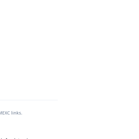
 MEXC links.