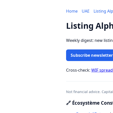
Home
UAE
Listing Al
Listing Alp
Weekly digest: new listi
Subscribe newsletter
Cross-check:
WIF sprea
Not financial advice. Capita
🔗 Écosystème Const