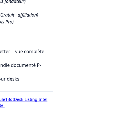
is fondateur)
(Gratuit · affiliation)
is Pro)
tter = vue complète
undle documenté P-
our desks
ule1Bot
Desk Listing Intel
tel