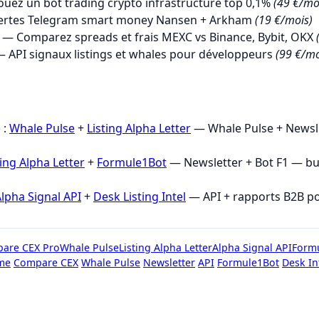
uez un bot trading crypto infrastructure top 0,1%
(49 €/mo
ertes Telegram smart money Nansen + Arkham
(19 €/mois)
— Comparez spreads et frais MEXC vs Binance, Bybit, OKX
 API signaux listings et whales pour développeurs
(99 €/mo
→
 :
Whale Pulse
+
Listing Alpha Letter
— Whale Pulse + Newsle
ting Alpha Letter
+
Formule1Bot
— Newsletter + Bot F1 — b
lpha Signal API
+
Desk Listing Intel
— API + rapports B2B p
are CEX Pro
Whale Pulse
Listing Alpha Letter
Alpha Signal API
Form
me
Compare CEX
Whale Pulse
Newsletter
API
Formule1Bot
Desk In