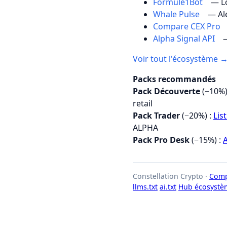
Formule1Bot
— Lo
Whale Pulse
— Al
Compare CEX Pro
Alpha Signal API
—
Voir tout l'écosystème 
Packs recommandés
Pack Découverte
(−10%)
retail
Pack Trader
(−20%) :
Lis
ALPHA
Pack Pro Desk
(−15%) :
A
Constellation Crypto ·
Comp
llms.txt
ai.txt
Hub écosystè